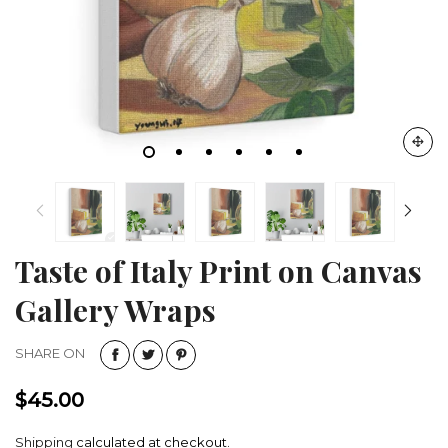
Taste of Italy Print on Canvas
Gallery Wraps
SHARE ON
$45.00
Shipping
calculated at checkout.