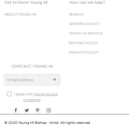
Get to know Young Mi
How can we help?
ABOUT YOUNG MI
SEARCH
SHIPPING POLICY
TERMS OF SERVICE
REFUND POLICY
PRIVACY POLICY
CONTACT YOUNG MI
Email address
I agree with
the terms and
conditions
.
© 2020 Young Mi Bishop - Artist. All rights reserved.