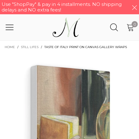
Use "ShopPay" & pay in 4 installments. NO shipping
delays and NO extra fees!
0
HOME
/
STILL LIFES
/
TASTE OF ITALY PRINT ON CANVAS GALLERY WRAPS