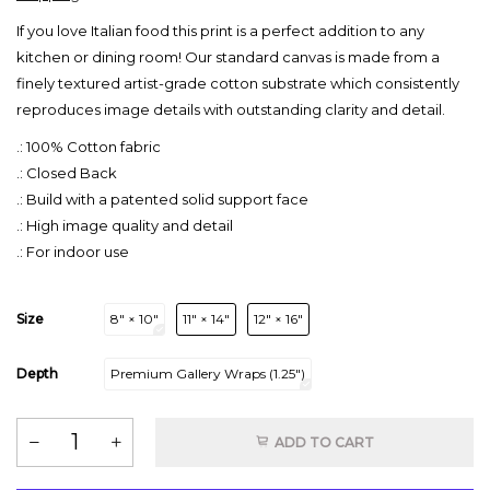
If you love Italian food this print is a perfect addition to any
kitchen or dining room! Our standard canvas is made from a
finely textured artist-grade cotton substrate which consistently
reproduces image details with outstanding clarity and detail.
.: 100% Cotton fabric
.: Closed Back
.: Build with a patented solid support face
.: High image quality and detail
.: For indoor use
Size
8″ × 10″
11″ × 14″
12″ × 16″
Depth
Premium Gallery Wraps (1.25″)
ADD TO CART