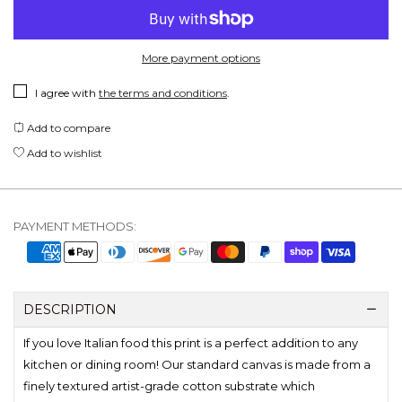
More payment options
I agree with
the terms and conditions
.
Add to compare
Add to wishlist
PAYMENT METHODS:
DESCRIPTION
If you love Italian food this print is a perfect addition to any
kitchen or dining room! Our standard canvas is made from a
finely textured artist-grade cotton substrate which