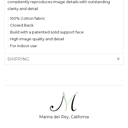
consistently reproduces image details with outstanding
clarity and detail.
.: 100% Cotton fabric
.: Closed Back
.: Build with a patented solid support face
.: High image quality and detail
.: For indoor use
SHIPPING
Marina del Rey, California