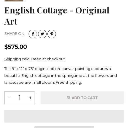
English Cottage - Original
Art
SHARE ON
$575.00
Shipping
calculated at checkout.
This 9" x 12" x .75" original oil-on-canvas painting captures a
beautiful English cottage in the springtime as the flowers and
landscape are in full bloom. Free shipping.
ADD TO CART