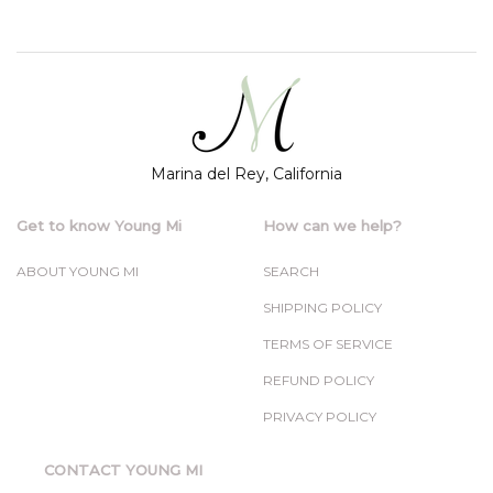
Marina del Rey, California
Get to know Young Mi
How can we help?
ABOUT YOUNG MI
SEARCH
SHIPPING POLICY
TERMS OF SERVICE
REFUND POLICY
PRIVACY POLICY
CONTACT YOUNG MI