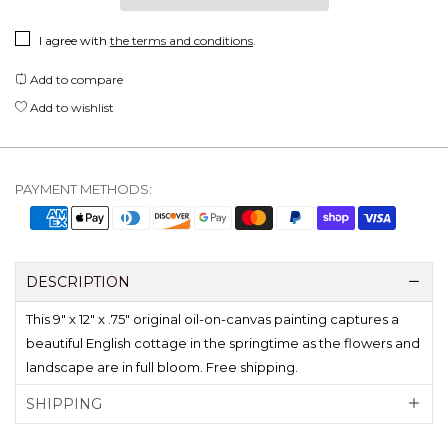
I agree with
the terms and conditions
.
Add to compare
Add to wishlist
PAYMENT METHODS:
DESCRIPTION
This 9" x 12" x .75" original oil-on-canvas painting captures a
beautiful English cottage in the springtime as the flowers and
landscape are in full bloom. Free shipping.
SHIPPING