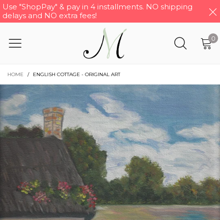
Use "ShopPay" & pay in 4 installments. NO shipping
delays and NO extra fees!
0
HOME
/
ENGLISH COTTAGE - ORIGINAL ART