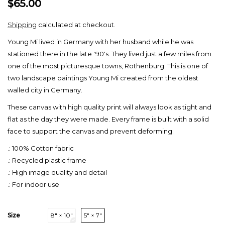
$65.00
Shipping
calculated at checkout.
Young Mi lived in Germany with her husband while he was
stationed there in the late '90's. They lived just a few miles from
one of the most picturesque towns, Rothenburg. This is one of
two landscape paintings Young Mi created from the oldest
walled city in Germany.
These canvas with high quality print will always look as tight and
flat as the day they were made. Every frame is built with a solid
face to support the canvas and prevent deforming.
.: 100% Cotton fabric
.: Recycled plastic frame
.: High image quality and detail
.: For indoor use
Size
8″ × 10″
5″ × 7″