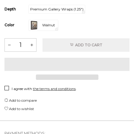
Depth
Premium Gallery Wraps (1.25″)
Color
Walnut
ADD TO CART
I agree with
the terms and conditions
.
Add to compare
Add to wishlist
PAYMENT METHODS: