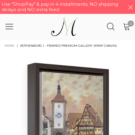
Use "ShopPay" & pay in 4 installments. NO shipping
delays and NO extra fees!
0
HOME
/
ROTHENBURG I - FRAMED PREMIUM GALLERY WRAP CANVAS