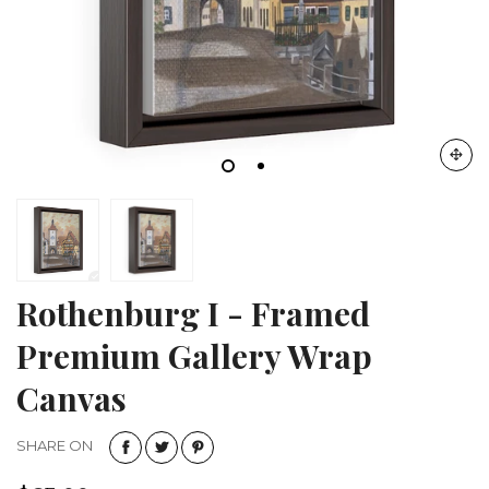
Rothenburg I - Framed
Premium Gallery Wrap
Canvas
SHARE ON