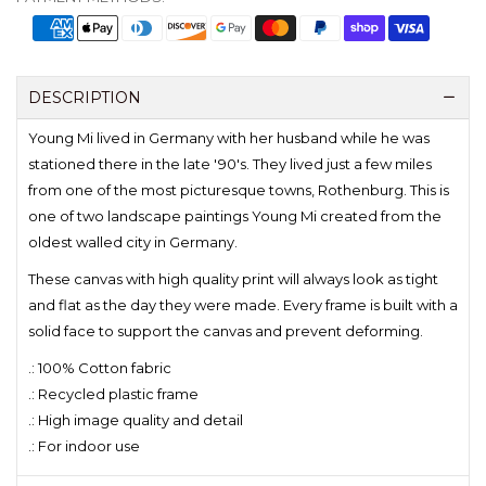
DESCRIPTION
Young Mi lived in Germany with her husband while he was
stationed there in the late '90's. They lived just a few miles
from one of the most picturesque towns, Rothenburg. This is
one of two landscape paintings Young Mi created from the
oldest walled city in Germany.
These canvas with high quality print will always look as tight
and flat as the day they were made. Every frame is built with a
solid face to support the canvas and prevent deforming.
.: 100% Cotton fabric
.: Recycled plastic frame
.: High image quality and detail
.: For indoor use