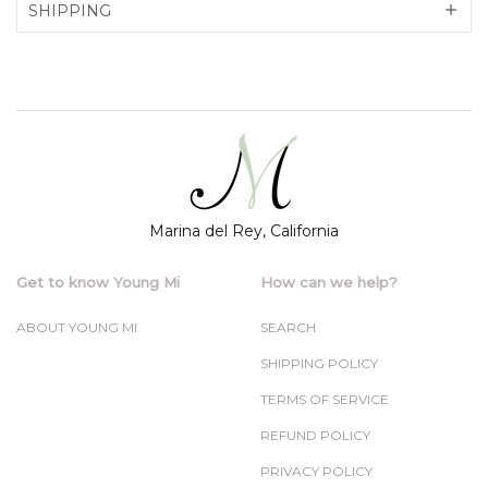
SHIPPING
Marina del Rey, California
Get to know Young Mi
How can we help?
ABOUT YOUNG MI
SEARCH
SHIPPING POLICY
TERMS OF SERVICE
REFUND POLICY
PRIVACY POLICY