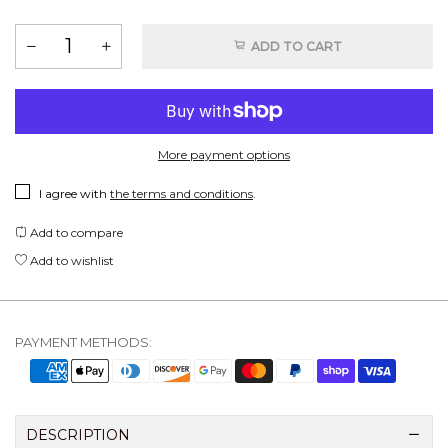
ADD TO CART
More payment options
I agree with
the terms and conditions
.
Add to compare
Add to wishlist
PAYMENT METHODS:
DESCRIPTION