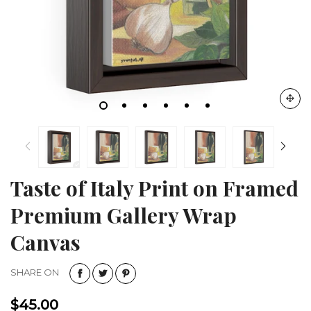
Taste of Italy Print on Framed
Premium Gallery Wrap
Canvas
SHARE ON
$45.00