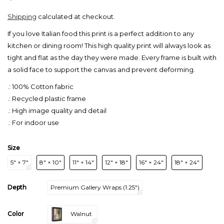
Shipping
calculated at checkout.
If you love Italian food this print is a perfect addition to any
kitchen or dining room! This high quality print will always look as
tight and flat as the day they were made. Every frame is built with
a solid face to support the canvas and prevent deforming.
.: 100% Cotton fabric
.: Recycled plastic frame
.: High image quality and detail
.: For indoor use
Size
5″ × 7″
8″ × 10″
11″ × 14″
12″ × 18″
16″ × 24″
18″ × 24″
Depth
Premium Gallery Wraps (1.25″)
Color
Walnut