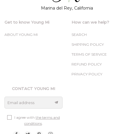
Marina del Rey, California
Get to know Young Mi
How can we help?
ABOUT YOUNG MI
SEARCH
SHIPPING POLICY
TERMS OF SERVICE
REFUND POLICY
PRIVACY POLICY
CONTACT YOUNG MI
Email address
I agree with
the terms and
conditions
.