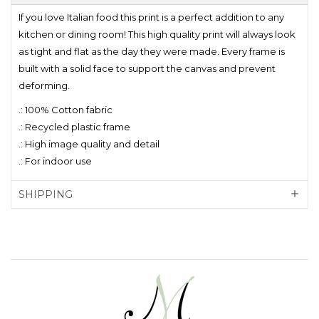
If you love Italian food this print is a perfect addition to any
kitchen or dining room! This high quality print will always look
as tight and flat as the day they were made. Every frame is
built with a solid face to support the canvas and prevent
deforming.
.: 100% Cotton fabric
.: Recycled plastic frame
.: High image quality and detail
.: For indoor use
SHIPPING