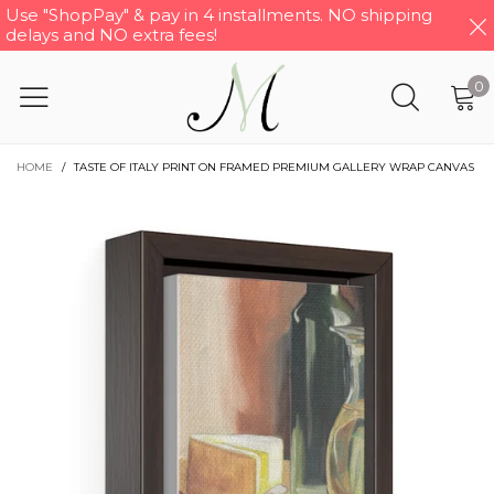
Use "ShopPay" & pay in 4 installments. NO shipping
delays and NO extra fees!
0
HOME
/
TASTE OF ITALY PRINT ON FRAMED PREMIUM GALLERY WRAP CANVAS