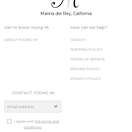
Marina del Rey, California
Get to know Young Mi
How can we help?
ABOUT YOUNG MI
SEARCH
SHIPPING POLICY
TERMS OF SERVICE
REFUND POLICY
PRIVACY POLICY
CONTACT YOUNG MI
Email address
I agree with
the terms and
conditions
.