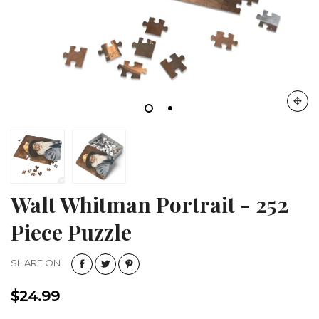
Walt Whitman Portrait - 252
Piece Puzzle
SHARE ON
$24.99