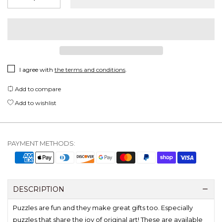
I agree with
the terms and conditions
.
Add to compare
Add to wishlist
PAYMENT METHODS:
DESCRIPTION
Puzzles are fun and they make great gifts too. Especially
puzzles that share the joy of original art! These are available