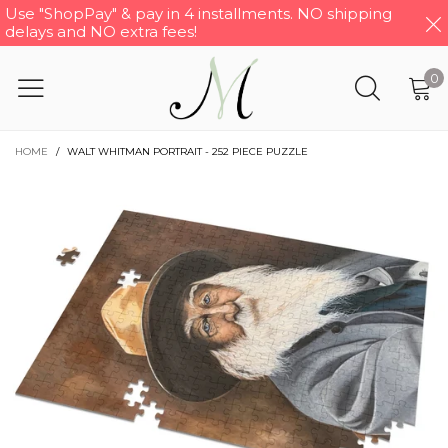
Use "ShopPay" & pay in 4 installments. NO shipping
delays and NO extra fees!
0
HOME
/
WALT WHITMAN PORTRAIT - 252 PIECE PUZZLE