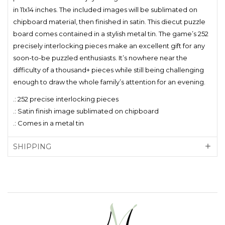
in 11x14 inches. The included images will be sublimated on
chipboard material, then finished in satin. This diecut puzzle
board comes contained in a stylish metal tin. The game’s 252
precisely interlocking pieces make an excellent gift for any
soon-to-be puzzled enthusiasts. It’s nowhere near the
difficulty of a thousand+ pieces while still being challenging
enough to draw the whole family’s attention for an evening.
.: 252 precise interlocking pieces
.: Satin finish image sublimated on chipboard
.: Comes in a metal tin
SHIPPING