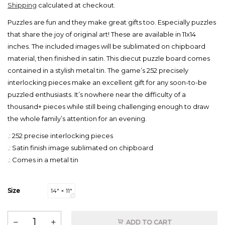
Shipping
calculated at checkout.
Puzzles are fun and they make great gifts too. Especially puzzles
that share the joy of original art! These are available in 11x14
inches. The included images will be sublimated on chipboard
material, then finished in satin. This diecut puzzle board comes
contained in a stylish metal tin. The game’s 252 precisely
interlocking pieces make an excellent gift for any soon-to-be
puzzled enthusiasts. It’s nowhere near the difficulty of a
thousand+ pieces while still being challenging enough to draw
the whole family’s attention for an evening.
.: 252 precise interlocking pieces
.: Satin finish image sublimated on chipboard
.: Comes in a metal tin
Size
14" × 11"
ADD TO CART