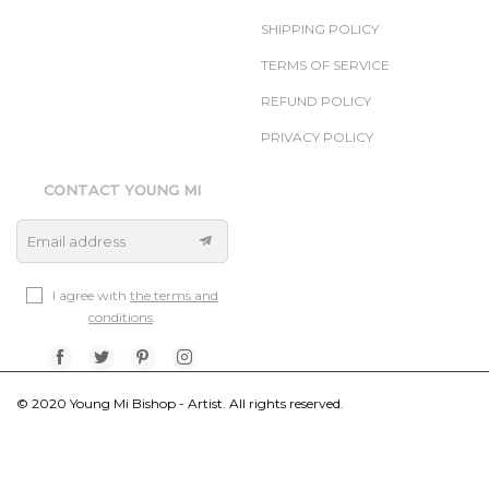
SHIPPING POLICY
TERMS OF SERVICE
REFUND POLICY
PRIVACY POLICY
CONTACT YOUNG MI
Email address
I agree with
the terms and
conditions
.
© 2020 Young Mi Bishop - Artist. All rights reserved.