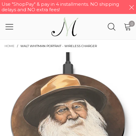
Use "ShopPay" & pay in 4 installments. NO shipping
delays and NO extra fees!
0
HOME
/
WALT WHITMAN PORTRAIT - WIRELESS CHARGER