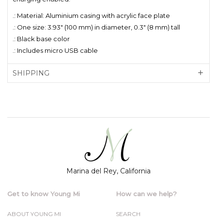
.: Material: Aluminium casing with acrylic face plate
.: One size: 3.93" (100 mm) in diameter, 0.3" (8 mm) tall
.: Black base color
.: Includes micro USB cable
SHIPPING
Marina del Rey, California
Get to know Young Mi
How can we help?
ABOUT YOUNG MI
SEARCH