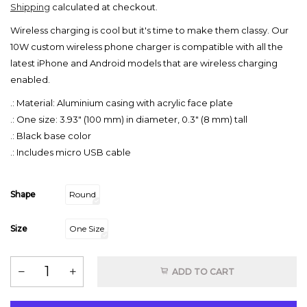
Shipping
calculated at checkout.
Wireless charging is cool but it's time to make them classy. Our
10W custom wireless phone charger is compatible with all the
latest iPhone and Android models that are wireless charging
enabled.
.: Material: Aluminium casing with acrylic face plate
.: One size: 3.93" (100 mm) in diameter, 0.3" (8 mm) tall
.: Black base color
.: Includes micro USB cable
Shape
Round
Size
One Size
ADD TO CART