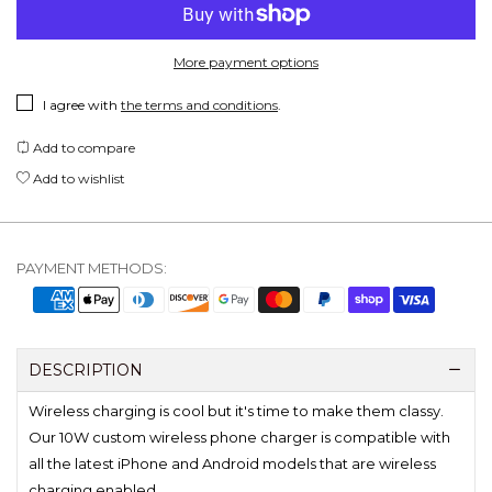
More payment options
I agree with
the terms and conditions
.
Add to compare
Add to wishlist
PAYMENT METHODS:
DESCRIPTION
Wireless charging is cool but it's time to make them classy.
Our 10W custom wireless phone charger is compatible with
all the latest iPhone and Android models that are wireless
charging enabled.