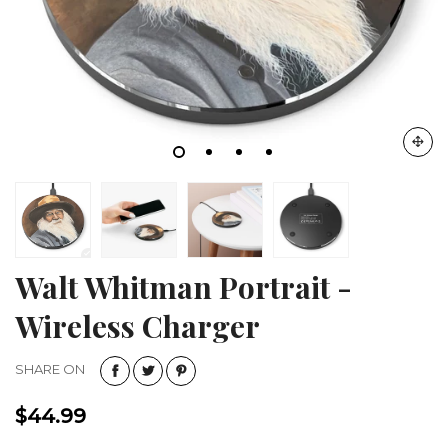
Walt Whitman Portrait -
Wireless Charger
SHARE ON
$44.99