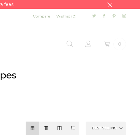
a fees!
Compare
Wishlist (
0
)
0
apes
BEST SELLING