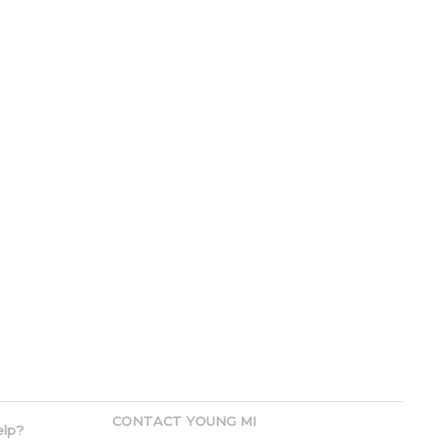
CONTACT YOUNG MI
elp?