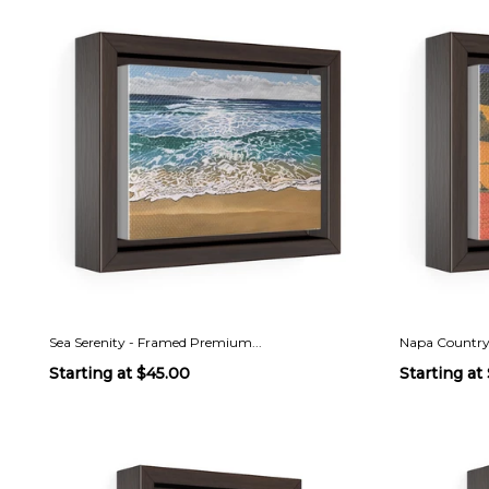
Sea Serenity - Framed Premium...
Napa Country
Starting at
$45.00
Starting at