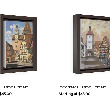
 - Framed Premium...
Rothenburg I - Framed Premium...
$45.00
Starting at
$45.00