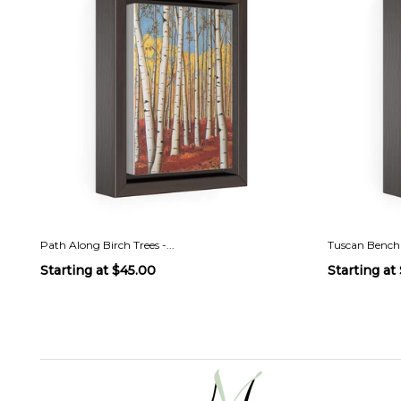
Path Along Birch Trees -...
Tuscan Bench
Starting at
$45.00
Starting at