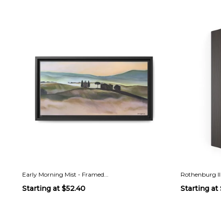
Early Morning Mist - Framed...
Rothenburg II
Starting at
$52.40
Starting at