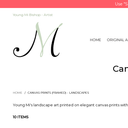
Use "S
Young Mi Bishop - Artist
HOME
ORIGINAL 
Can
HOME
/
CANVAS PRINTS (FRAMED) - LANDSCAPES
Young Mi's landscape art printed on elegant canvas prints with
10 ITEMS