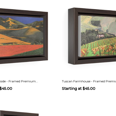
side - Framed Premium...
Tuscan Farmhouse - Framed Premiu
$45.00
Starting at
$45.00