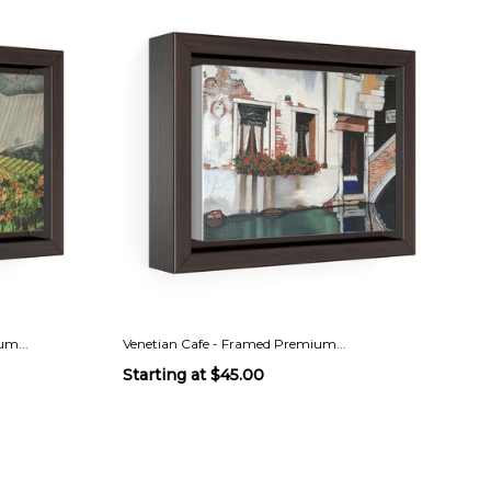
m...
Venetian Cafe - Framed Premium...
Starting at
$45.00