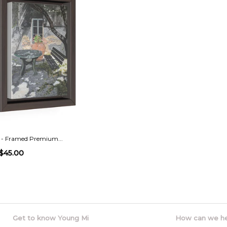
 - Framed Premium...
$45.00
Get to know Young Mi
How can we h