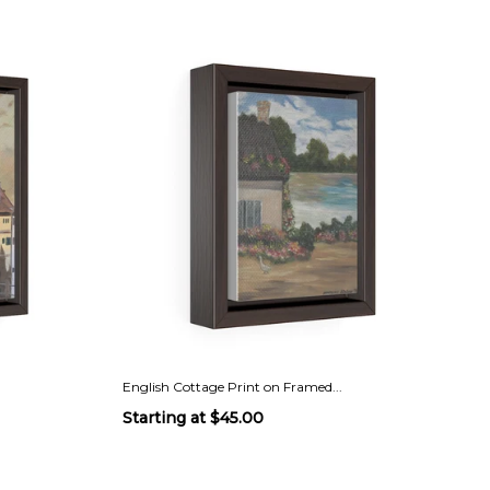
English Cottage Print on Framed...
Starting at
$45.00