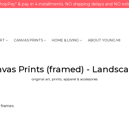
hopPay" & pay in 4 installments. NO shipping delays and NO extr
ART
CANVAS PRINTS
HOME & LIVING
ABOUT YOUNG MI
vas Prints (framed) - Landsc
original art, prints, apparel & accessories
 frames.